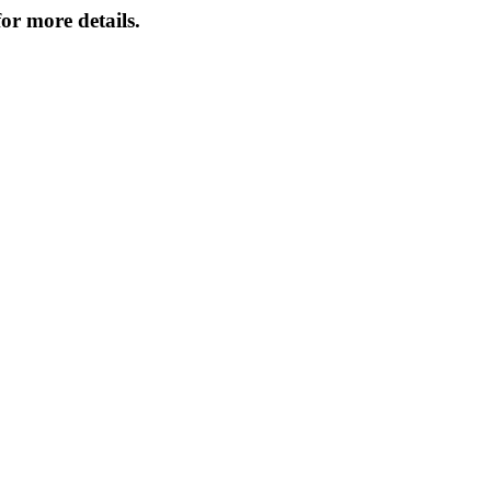
or more details.