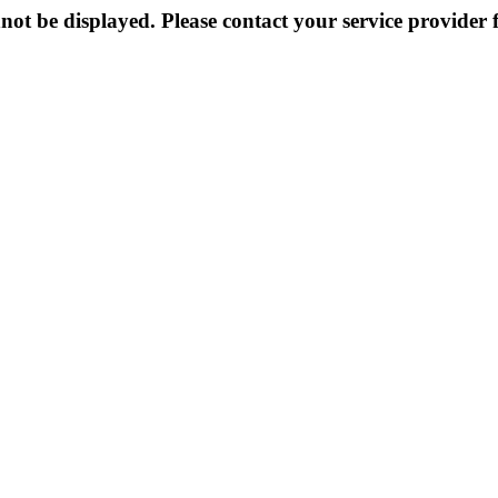
not be displayed. Please contact your service provider f