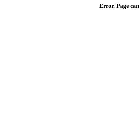
Error. Page can